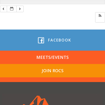
FACEBOOK
MEETS/EVENTS
JOIN ROCS