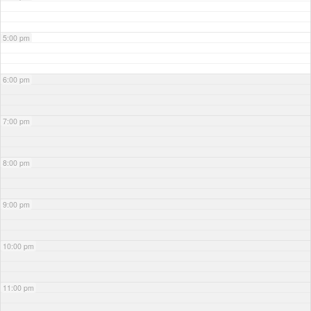
5:00 pm
6:00 pm
7:00 pm
8:00 pm
9:00 pm
10:00 pm
11:00 pm