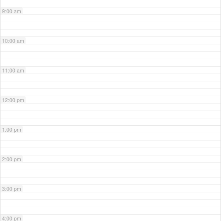
9:00 am
10:00 am
11:00 am
12:00 pm
1:00 pm
2:00 pm
3:00 pm
4:00 pm