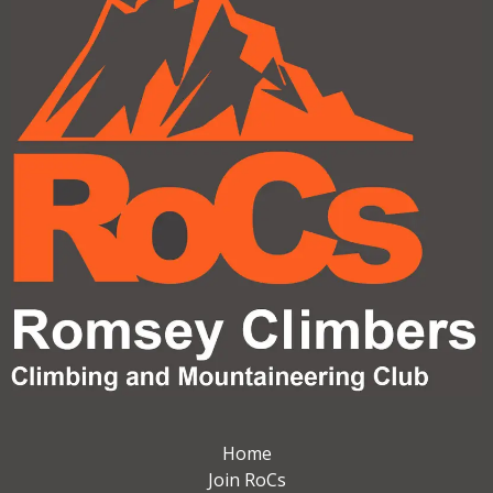
Home
Join RoCs