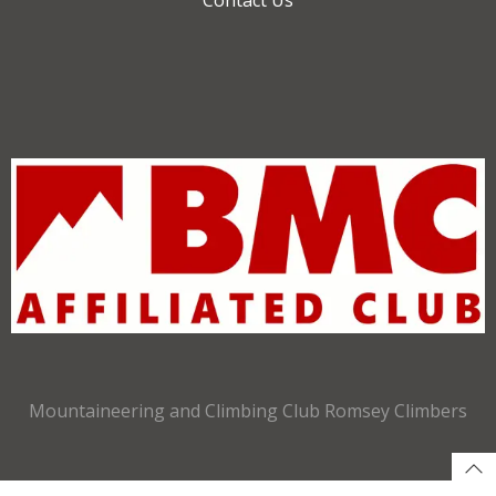
Mountaineering and Climbing Club Romsey Climbers