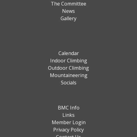
The Committee
News
Gallery
Calendar
Indoor Climbing
Outdoor Climbing
Mountaineering
Socials
BMC Info
Links
Member Login
Privacy Policy
Contact Us