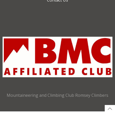
Mountaineering and Climbing Club Romsey Climbers