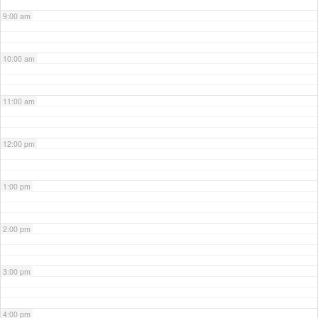
9:00 am
10:00 am
11:00 am
12:00 pm
1:00 pm
2:00 pm
3:00 pm
4:00 pm