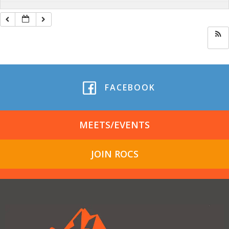
FACEBOOK
MEETS/EVENTS
JOIN ROCS