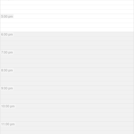
5:00 pm
6:00 pm
7:00 pm
8:00 pm
9:00 pm
10:00 pm
11:00 pm