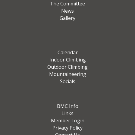
The Committee
News
Gallery
Calendar
Indoor Climbing
Outdoor Climbing
Mountaineering
Socials
BMC Info
Links
Member Login
Privacy Policy
Contact Us