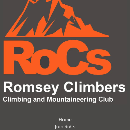
Home
Join RoCs