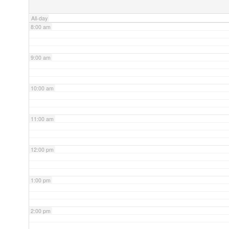
All-day
8:00 am
9:00 am
10:00 am
11:00 am
12:00 pm
1:00 pm
2:00 pm