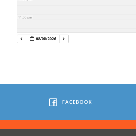
11:00 pm
08/08/2026
FACEBOOK