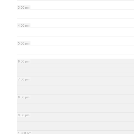
3:00 pm
4:00 pm
5:00 pm
6:00 pm
7:00 pm
8:00 pm
9:00 pm
10:00 pm