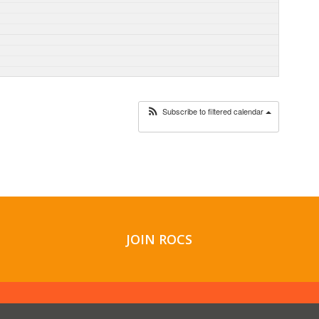
Subscribe to filtered calendar
JOIN ROCS