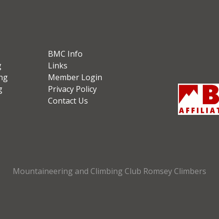
BMC Info
g
Links
ng
Member Login
g
Privacy Policy
Contact Us
Mountaineering and Climbing Club Romsey Climbers