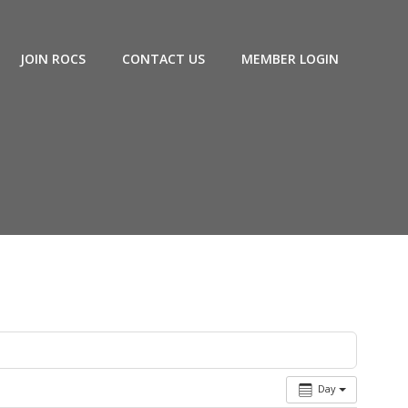
JOIN ROCS
CONTACT US
MEMBER LOGIN
Day