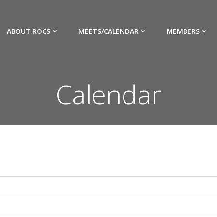
ABOUT ROCS
MEETS/CALENDAR
MEMBERS
Calendar