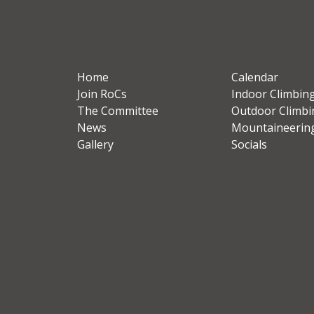
Home
Calendar
Join RoCs
Indoor Climbin
The Committee
Outdoor Climbi
News
Mountaineerin
Gallery
Socials