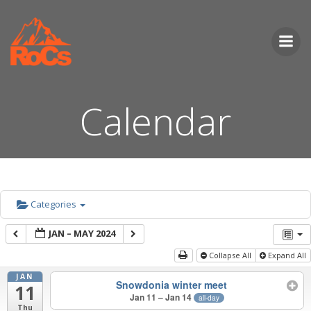
Skip
to
content
Calendar
Categories
JAN – MAY 2024
Collapse All
Expand All
JAN
Snowdonia winter meet
11
Jan 11 – Jan 14
all-day
Thu