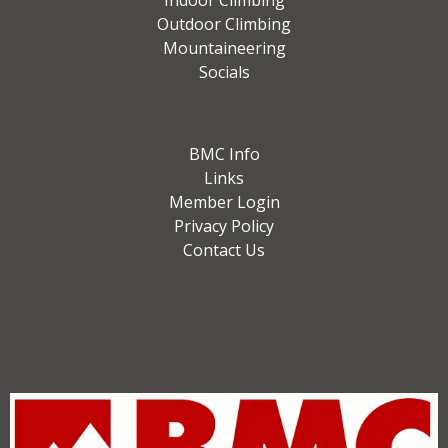
Indoor Climbing
Outdoor Climbing
Mountaineering
Socials
BMC Info
Links
Member Login
Privacy Policy
Contact Us