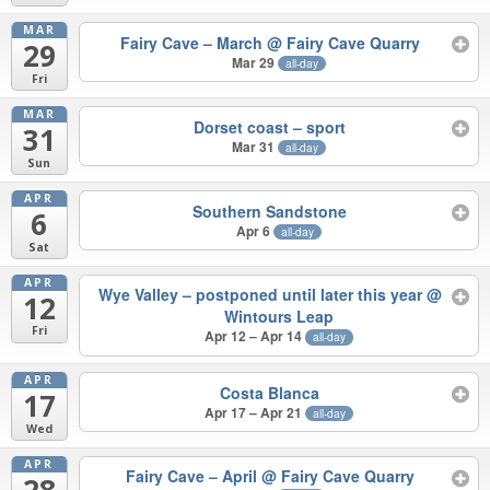
MAR
Fairy Cave – March
@ Fairy Cave Quarry
29
Mar 29
all-day
Fri
MAR
Dorset coast – sport
31
Mar 31
all-day
Sun
APR
Southern Sandstone
6
Apr 6
all-day
Sat
APR
Wye Valley – postponed until later this year
@
12
Wintours Leap
Fri
Apr 12 – Apr 14
all-day
APR
Costa Blanca
17
Apr 17 – Apr 21
all-day
Wed
APR
Fairy Cave – April
@ Fairy Cave Quarry
28