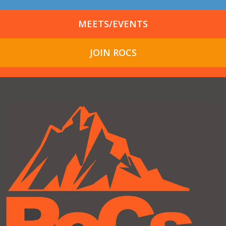
MEETS/EVENTS
JOIN ROCS