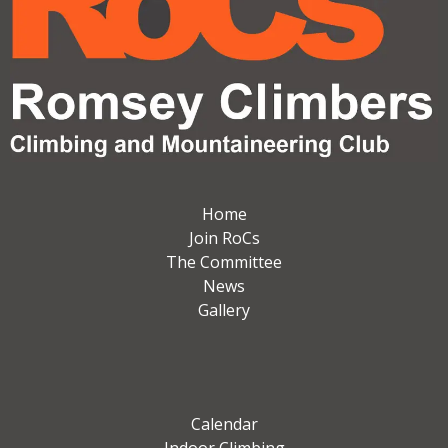
Home
Join RoCs
The Committee
News
Gallery
Calendar