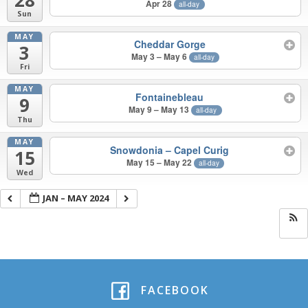
Apr 28
all-day
Sun
MAY
Cheddar Gorge
3
May 3 – May 6
all-day
Fri
MAY
Fontainebleau
9
May 9 – May 13
all-day
Thu
MAY
Snowdonia – Capel Curig
15
May 15 – May 22
all-day
Wed
JAN – MAY 2024
FACEBOOK