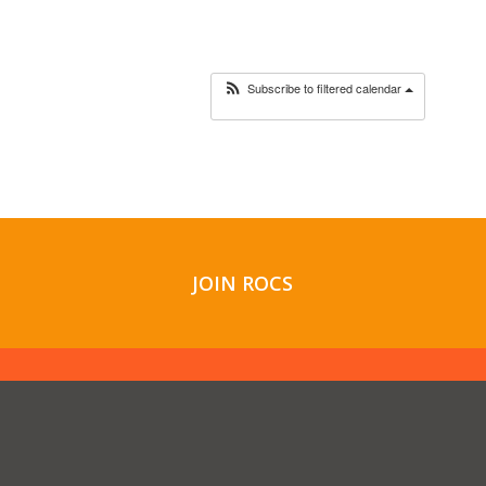
Subscribe to filtered calendar
JOIN ROCS