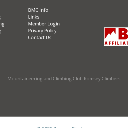
BMC Info
g
Links
ng
Member Login
g
Privacy Policy
Contact Us
Mountaineering and Climbing Club Romsey Climbers