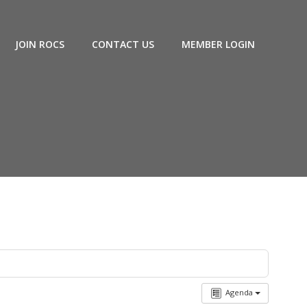
JOIN ROCS
CONTACT US
MEMBER LOGIN
Agenda