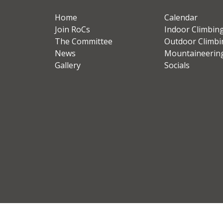
Home
Calendar
Join RoCs
Indoor Climbin
The Committee
Outdoor Climbi
News
Mountaineerin
Gallery
Socials