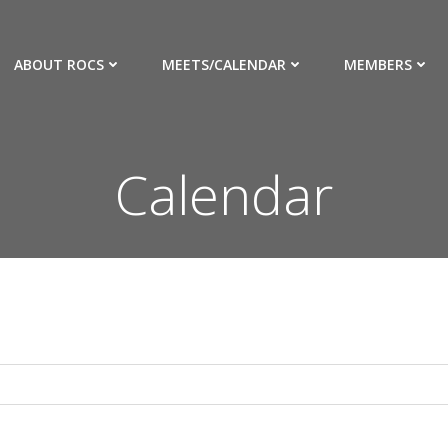
ABOUT ROCS
MEETS/CALENDAR
MEMBERS
Calendar