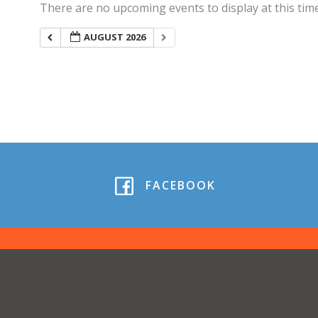
There are no upcoming events to display at this time
AUGUST 2026
FACEBOOK